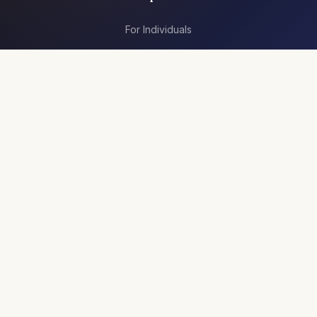
For Individuals
For Teams
Articles
Resources
Jobs
Company
About Us
Contact