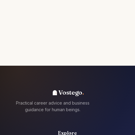
Vostego
Practical career advice and business
guidance for human beings.
Explore