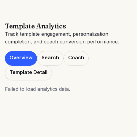
Template Analytics
Track template engagement, personalization
completion, and coach conversion performance.
Overview
Search
Coach
Template Detail
Failed to load analytics data.