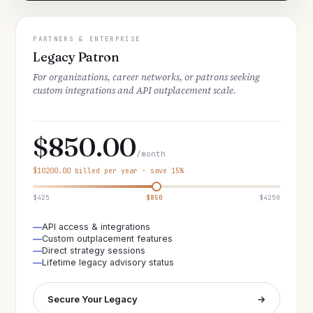
PARTNERS & ENTERPRISE
Legacy Patron
For organizations, career networks, or patrons seeking
custom integrations and API outplacement scale.
$850.00
/month
$10200.00 billed per year · save 15%
$425
$850
$4250
API access & integrations
Custom outplacement features
Direct strategy sessions
Lifetime legacy advisory status
Secure Your Legacy
→