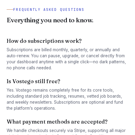
FREQUENTLY ASKED QUESTIONS
Everything you need to know.
How do subscriptions work?
Subscriptions are billed monthly, quarterly, or annually and
auto-renew. You can pause, upgrade, or cancel directly from
your dashboard anytime with a single click—no dark patterns,
no phone calls needed.
Is Vostego still free?
Yes. Vostego remains completely free for its core tools,
including standard job tracking, resumes, vetted job boards,
and weekly newsletters. Subscriptions are optional and fund
the platform’s operations.
What payment methods are accepted?
We handle checkouts securely via Stripe, supporting all major