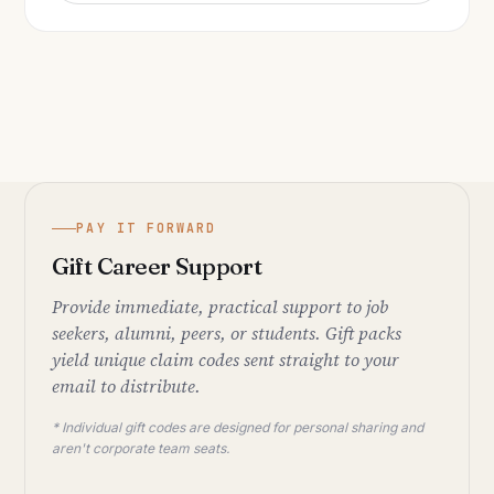
PAY IT FORWARD
Gift Career Support
Provide immediate, practical support to job
seekers, alumni, peers, or students. Gift packs
yield unique claim codes sent straight to your
email to distribute.
* Individual gift codes are designed for personal sharing and
aren't corporate team seats.