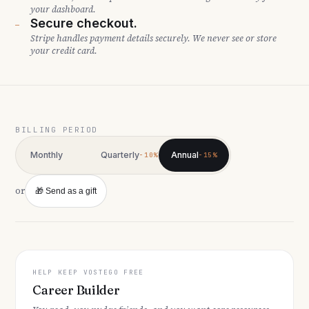
your dashboard.
Secure checkout.
—
Stripe handles payment details securely. We never see or store
your credit card.
BILLING PERIOD
Monthly
Quarterly
Annual
−10%
−15%
or
🎁 Send as a gift
HELP KEEP VOSTEGO FREE
Career Builder