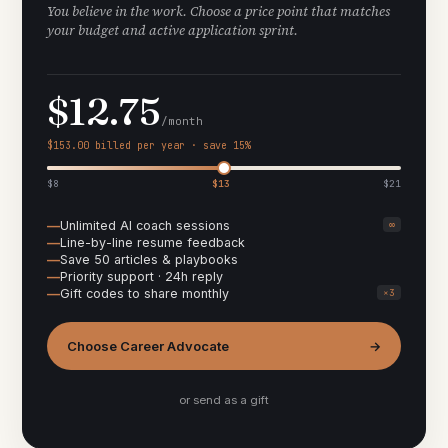
You believe in the work. Choose a price point that matches
your budget and active application sprint.
$12.75
/month
$153.00 billed per year · save 15%
$8
$13
$21
Unlimited AI coach sessions
∞
Line-by-line resume feedback
Save 50 articles & playbooks
Priority support · 24h reply
Gift codes to share monthly
×3
Choose Career Advocate
→
or send as a gift