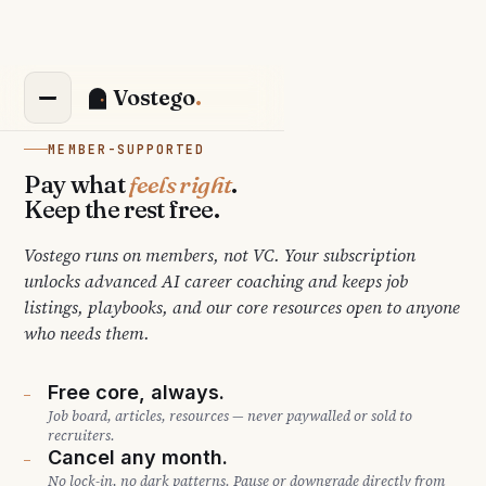
Vostego
MEMBER-SUPPORTED
Pay what
feels right
.
Keep the rest free.
Vostego runs on members, not VC. Your subscription
unlocks advanced AI career coaching and keeps job
listings, playbooks, and our core resources open to anyone
who needs them.
Free core, always.
—
Job board, articles, resources — never paywalled or sold to
recruiters.
Cancel any month.
—
No lock-in, no dark patterns. Pause or downgrade directly from