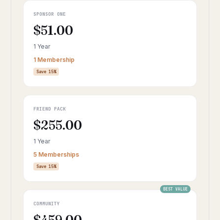
SPONSOR ONE
$51.00
1 Year
1 Membership
Save 15%
FRIEND PACK
$255.00
1 Year
5 Memberships
Save 15%
BEST VALUE
COMMUNITY