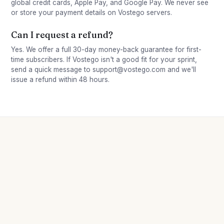
global credit cards, Apple Pay, and Google Pay. We never see
or store your payment details on Vostego servers.
Can I request a refund?
Yes. We offer a full 30-day money-back guarantee for first-
time subscribers. If Vostego isn't a good fit for your sprint,
send a quick message to support@vostego.com and we'll
issue a refund within 48 hours.