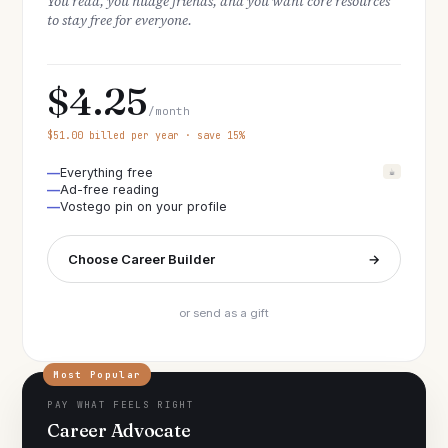
You read, you nudge friends, and you want core resources
to stay free for everyone.
$4.25
/month
$51.00 billed per year · save 15%
Everything free
☕
Ad-free reading
Vostego pin on your profile
Choose Career Builder
→
or send as a gift
Most Popular
PAY WHAT FEELS RIGHT
Career Advocate