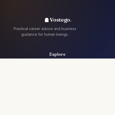
Vostego
Practical career advice and business
guidance for human beings.
Explore
For Individuals
For Teams
Articles
Resources
Jobs