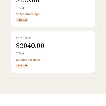
$459.00
1 Year
10 Memberships
Save 15%
OPPORTUNITY
$2040.00
1 Year
50 Memberships
Save 15%