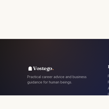
Vostego
Practical career advice and business
guidance for human beings.