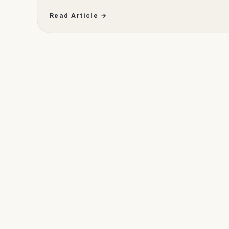
Read Article →