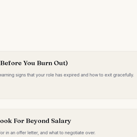
 (Before You Burn Out)
warning signs that your role has expired and how to exit gracefully.
Look For Beyond Salary
for in an offer letter, and what to negotiate over.