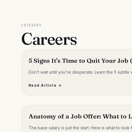
CATEGORY
Careers
5 Signs It's Time to Quit Your Job
Don't wait until you're desperate. Learn the 5 subtle 
Read Article →
Anatomy of a Job Offer: What to 
The base salary is just the start. Here is what to look 