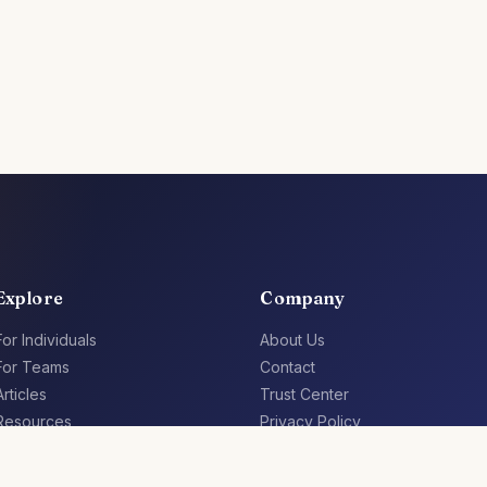
Explore
Company
For Individuals
About Us
For Teams
Contact
Articles
Trust Center
Resources
Privacy Policy
Jobs
Terms of Service