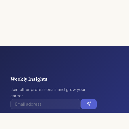
Weekly Insights
Join other professionals and grow your
career.