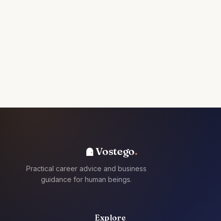
Vostego
Practical career advice and business
guidance for human beings.
Explore