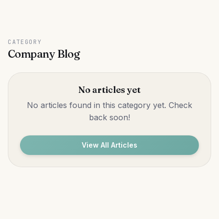
CATEGORY
Company Blog
No articles yet
No articles found in this category yet. Check
back soon!
View All Articles