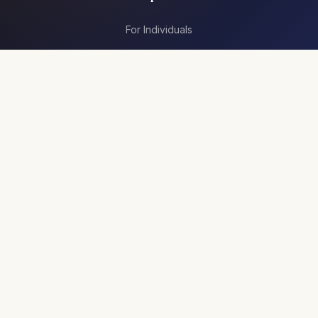
For Individuals
For Teams
Articles
Resources
Jobs
Company
About Us
Contact