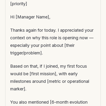
[priority]
Hi [Manager Name],
Thanks again for today. I appreciated your
context on why this role is opening now —
especially your point about [their
trigger/problem].
Based on that, if I joined, my first focus
would be [first mission], with early
milestones around [metric or operational
marker].
You also mentioned [6-month evolution