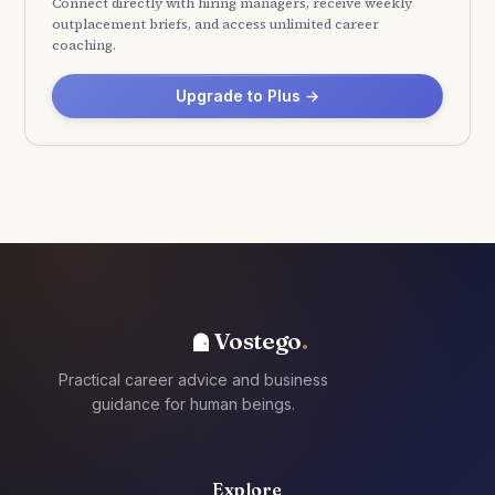
Connect directly with hiring managers, receive weekly
outplacement briefs, and access unlimited career
coaching.
Upgrade to Plus →
Vostego
Practical career advice and business
guidance for human beings.
Explore