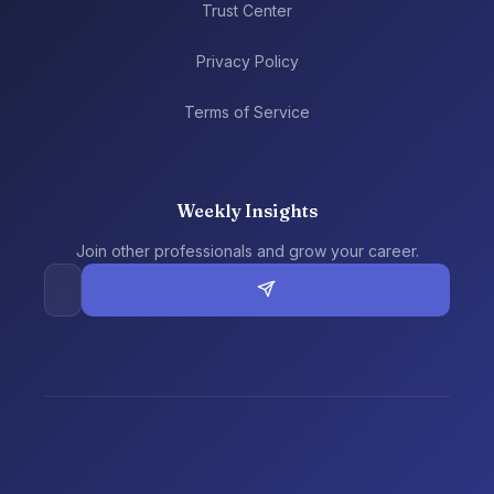
Trust Center
Privacy Policy
Terms of Service
Weekly Insights
Join other professionals and grow your career.