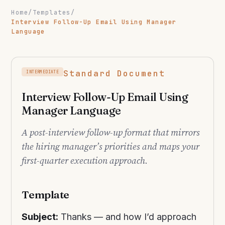
Home
/
Templates
/
Interview Follow-Up Email Using Manager
Language
Standard Document
INTERMEDIATE
Interview Follow-Up Email Using
Manager Language
A post-interview follow-up format that mirrors
the hiring manager’s priorities and maps your
first-quarter execution approach.
Template
Subject:
Thanks — and how I’d approach