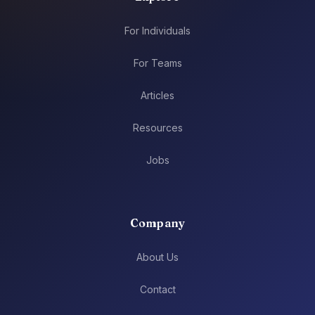
For Individuals
For Teams
Articles
Resources
Jobs
Company
About Us
Contact