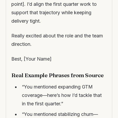
point]. I’d align the first quarter work to
support that trajectory while keeping
delivery tight.
Really excited about the role and the team
direction.
Best, [Your Name]
Real Example Phrases from Source
“You mentioned expanding GTM
coverage—here’s how I’d tackle that
in the first quarter.”
“You mentioned stabilizing churn—