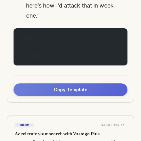
here’s how I’d attack that in week
one.”
</div>
<!-- Template Actions -->
Copy Template
PARTNER CONTENT
SPONSORED
Accelerate your search with Vostego Plus