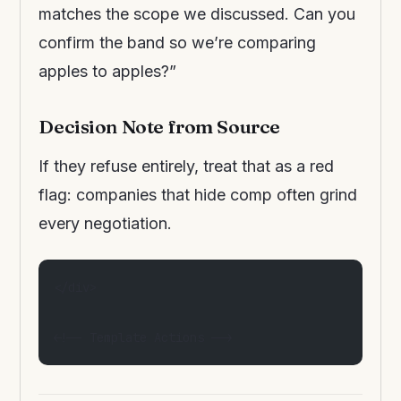
matches the scope we discussed. Can you
confirm the band so we’re comparing
apples to apples?”
Decision Note from Source
If they refuse entirely, treat that as a red
flag: companies that hide comp often grind
every negotiation.
</div>
<!-- Template Actions -->