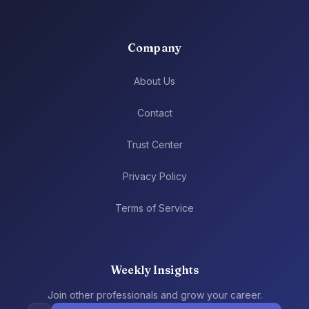
Company
About Us
Contact
Trust Center
Privacy Policy
Terms of Service
Weekly Insights
Join other professionals and grow your career.