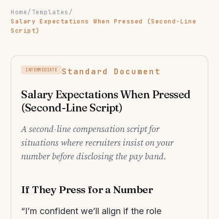
Home
/
Templates
/
Salary Expectations When Pressed (Second-Line
Script)
Standard Document
INTERMEDIATE
Salary Expectations When Pressed
(Second-Line Script)
A second-line compensation script for
situations where recruiters insist on your
number before disclosing the pay band.
If They Press for a Number
“I’m confident we’ll align if the role