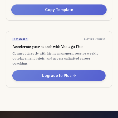
Copy Template
PARTNER CONTENT
SPONSORED
Accelerate your search with Vostego Plus
Connect directly with hiring managers, receive weekly
outplacement briefs, and access unlimited career
coaching.
Upgrade to Plus →