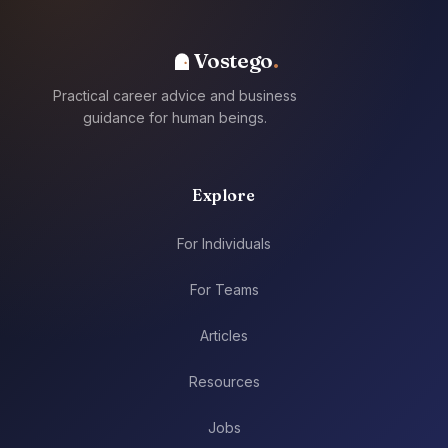
Vostego
Practical career advice and business
guidance for human beings.
Explore
For Individuals
For Teams
Articles
Resources
Jobs