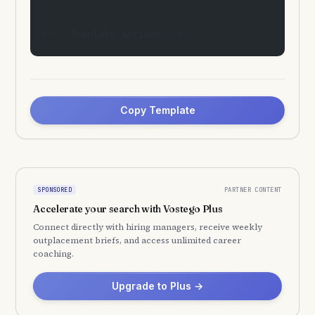
<!-- Template Actions -->
Copy Template
PARTNER CONTENT
SPONSORED
Accelerate your search with Vostego Plus
Connect directly with hiring managers, receive weekly
outplacement briefs, and access unlimited career
coaching.
Upgrade to Plus →