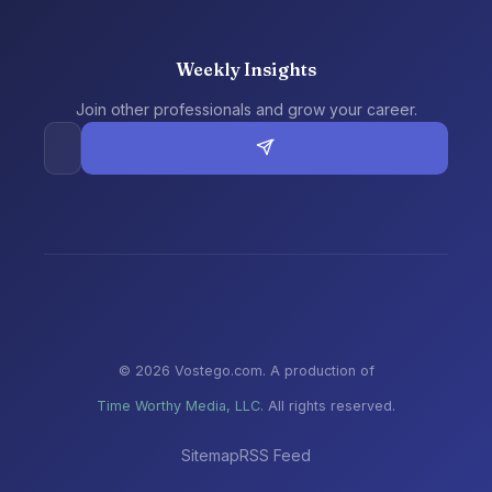
Weekly Insights
Join other professionals and grow your career.
© 2026 Vostego.com. A production of
Time Worthy Media, LLC.
All rights reserved.
Sitemap
RSS Feed