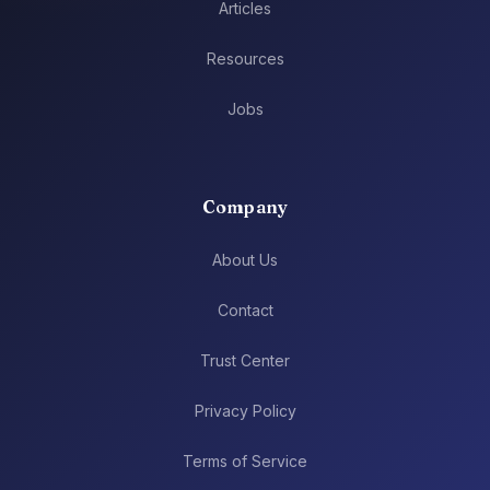
Articles
Resources
Jobs
Company
About Us
Contact
Trust Center
Privacy Policy
Terms of Service