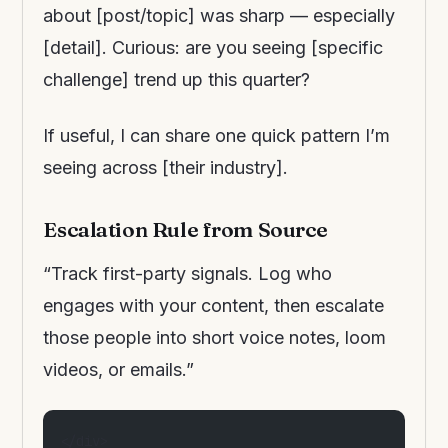
about [post/topic] was sharp — especially
[detail]. Curious: are you seeing [specific
challenge] trend up this quarter?
If useful, I can share one quick pattern I’m
seeing across [their industry].
Escalation Rule from Source
“Track first-party signals. Log who
engages with your content, then escalate
those people into short voice notes, loom
videos, or emails.”
</div>