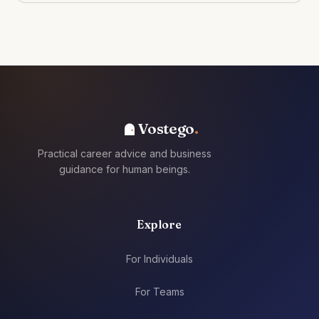
Vostego
Practical career advice and business
guidance for human beings.
Explore
For Individuals
For Teams