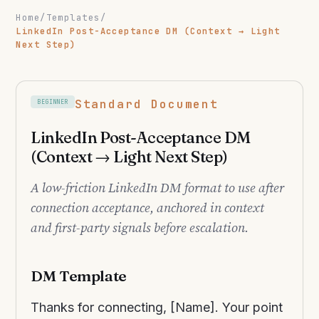
Home
/
Templates
/
LinkedIn Post-Acceptance DM (Context → Light
Next Step)
Standard Document
BEGINNER
LinkedIn Post-Acceptance DM
(Context → Light Next Step)
A low-friction LinkedIn DM format to use after
connection acceptance, anchored in context
and first-party signals before escalation.
DM Template
Thanks for connecting, [Name]. Your point