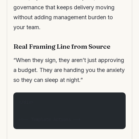
governance that keeps delivery moving
without adding management burden to
your team.
Real Framing Line from Source
“When they sign, they aren’t just approving
a budget. They are handing you the anxiety
so they can sleep at night.”
</div>
<!-- Template Actions -->