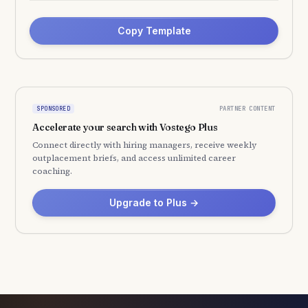
Copy Template
PARTNER CONTENT
SPONSORED
Accelerate your search with Vostego Plus
Connect directly with hiring managers, receive weekly
outplacement briefs, and access unlimited career
coaching.
Upgrade to Plus →