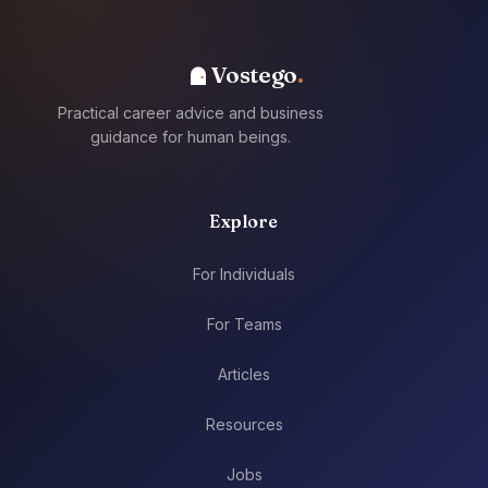
Vostego
Practical career advice and business
guidance for human beings.
Explore
For Individuals
For Teams
Articles
Resources
Jobs