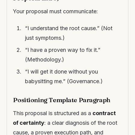
Your proposal must communicate:
“I understand the root cause.” (Not
just symptoms.)
“I have a proven way to fix it.”
(Methodology.)
“I will get it done without you
babysitting me.” (Governance.)
Positioning Template Paragraph
This proposal is structured as a
contract
of certainty
: a clear diagnosis of the root
cause, a proven execution path, and