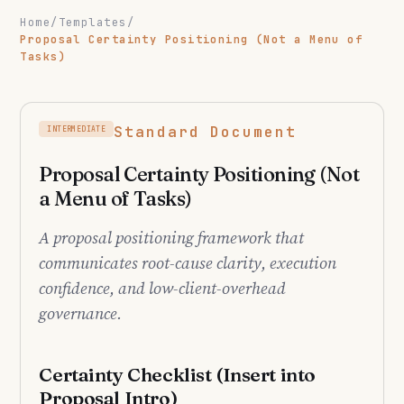
Home
/
Templates
/
Proposal Certainty Positioning (Not a Menu of
Tasks)
Standard Document
INTERMEDIATE
Proposal Certainty Positioning (Not
a Menu of Tasks)
A proposal positioning framework that
communicates root-cause clarity, execution
confidence, and low-client-overhead
governance.
Certainty Checklist (Insert into
Proposal Intro)