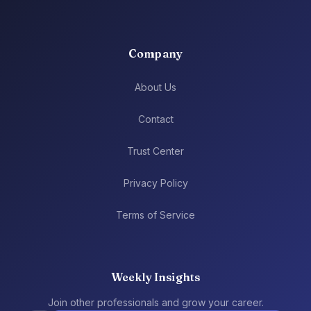
Company
About Us
Contact
Trust Center
Privacy Policy
Terms of Service
Weekly Insights
Join other professionals and grow your career.